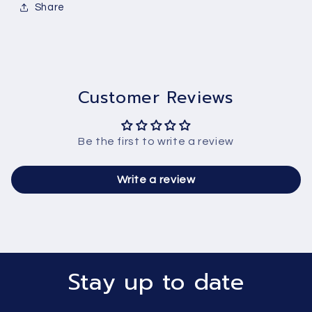
Share
Customer Reviews
Be the first to write a review
Write a review
Stay up to date