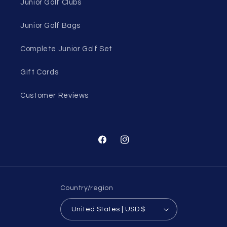
Junior Golf Clubs
Junior Golf Bags
Complete Junior Golf Set
Gift Cards
Customer Reviews
Facebook
Instagram
Country/region
United States | USD $