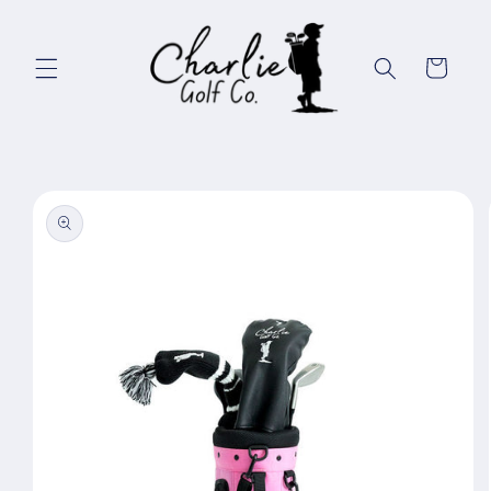
Skip to
content
Cart
Skip to
product
information