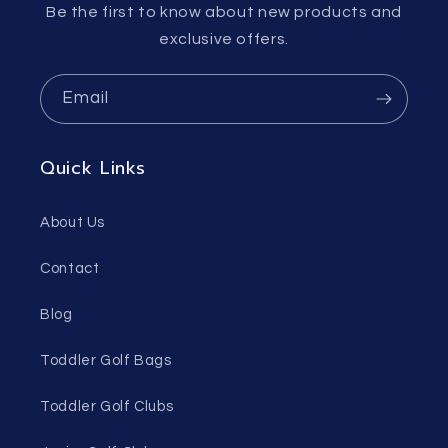
Be the first to know about new products and
exclusive offers.
Email
Quick Links
About Us
Contact
Blog
Toddler Golf Bags
Toddler Golf Clubs