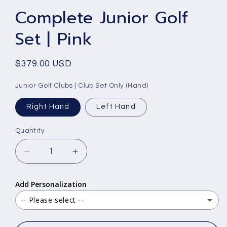
Complete Junior Golf
Set | Pink
Regular
$379.00 USD
price
Junior Golf Clubs | Club Set Only (Hand)
Right Hand
Left Hand
Quantity
Decrease
Increase
quantity
quantity
for
for
Add Personalization
Complete
Complete
Junior
Junior
-- Please select --
Golf
Golf
Yes - text only
(+ $15.00 USD)
Set
Set