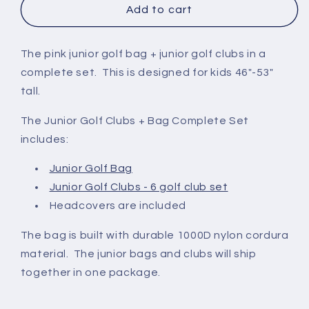
|
|
Add to cart
Pink
Pink
No
The pink junior golf bag + junior golf clubs in a
complete set. This is designed for kids 46"-53"
tall.
The Junior Golf Clubs + Bag Complete Set
includes:
Junior Golf Bag
Junior Golf Clubs - 6 golf club set
Headcovers are included
The bag is built with durable 1000D nylon cordura
material. The junior bags and clubs will ship
together in one package.